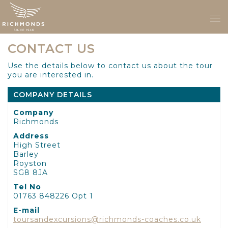
CONTACT US
Use the details below to contact us about the tour
you are interested in.
COMPANY DETAILS
Company
Richmonds
Address
High Street
Barley
Royston
SG8 8JA
Tel No
01763 848226 Opt 1
E-mail
toursandexcursions@richmonds-coaches.co.uk