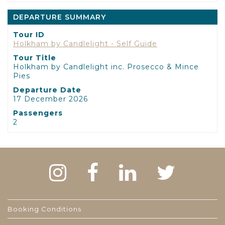
DEPARTURE SUMMARY
Tour ID
Holkham by Candlelight - Self Guide
Tour Title
Holkham by Candlelight inc. Prosecco & Mince
Pies
Departure Date
17 December 2026
Passengers
2
Booking Conditions