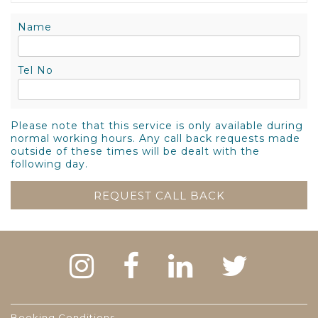
Name
Tel No
Please note that this service is only available during
normal working hours. Any call back requests made
outside of these times will be dealt with the
following day.
Booking Conditions