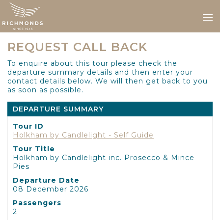
REQUEST CALL BACK
To enquire about this tour please check the
departure summary details and then enter your
contact details below. We will then get back to you
as soon as possible.
DEPARTURE SUMMARY
Tour ID
Holkham by Candlelight - Self Guide
Tour Title
Holkham by Candlelight inc. Prosecco & Mince
Pies
Departure Date
08 December 2026
Passengers
2