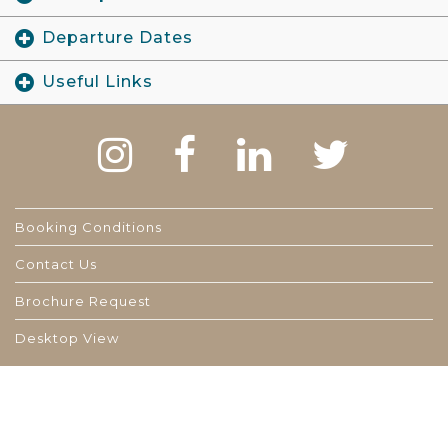
Departure Dates
Useful Links
Booking Conditions
Contact Us
Brochure Request
Desktop View