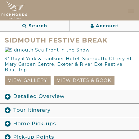
Search
Account
SIDMOUTH FESTIVE BREAK
3* Royal York & Faulkner Hotel, Sidmouth: Ottery St
Mary Garden Centre, Exeter & River Exe Festive
Boat Trip
VIEW GALLERY
VIEW DATES & BOOK
Detailed Overview
Tour Itinerary
Home Pick-ups
Pick-up Points