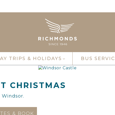
AY TRIPS & HOLIDAYS
BUS SERVIC
T CHRISTMAS
n Windsor.
TES & BOOK