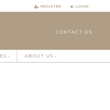
REGISTER
LOGIN
CONTACT US
ES
ABOUT US