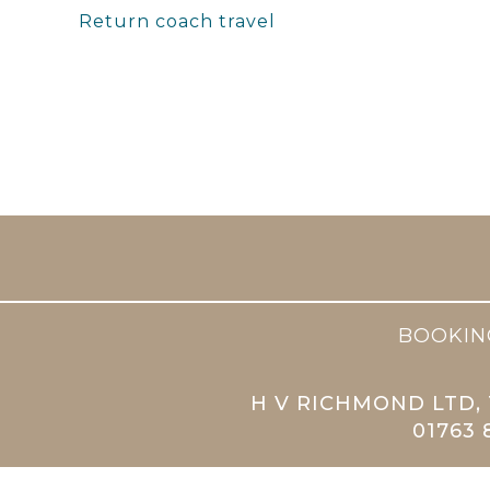
Return coach travel
BOOKIN
H V RICHMOND LTD, 
01763