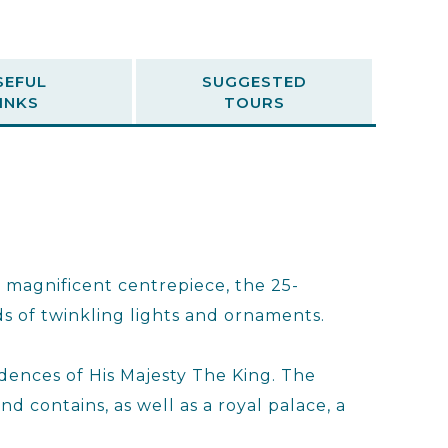
SEFUL
SUGGESTED
INKS
TOURS
a magnificent centrepiece, the 25-
s of twinkling lights and ornaments.
sidences of His Majesty The King. The
nd contains, as well as a royal palace, a