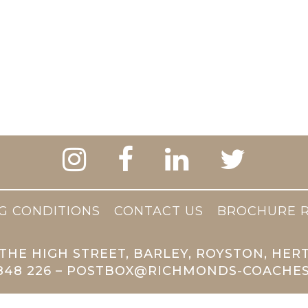
G CONDITIONS
CONTACT US
BROCHURE 
THE HIGH STREET, BARLEY, ROYSTON, HER
 848 226 – POSTBOX@RICHMONDS-COACHES