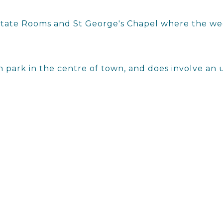
e State Rooms and St George's Chapel where the we
h park in the centre of town, and does involve an u