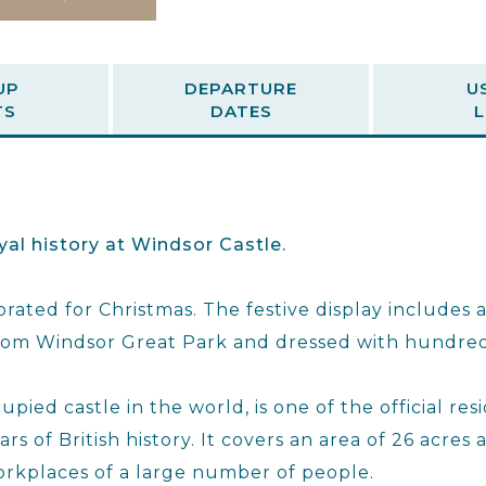
UP
DEPARTURE
U
TS
DATES
L
yal history at Windsor Castle.
rated for Christmas. The festive display includes 
 from Windsor Great Park and dressed with hundred
pied castle in the world, is one of the official re
s of British history. It covers an area of 26 acres a
rkplaces of a large number of people.