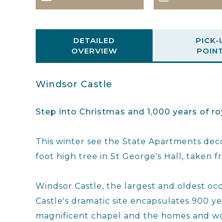
DETAILED
PICK-
OVERVIEW
POIN
Windsor Castle
Step into Christmas and 1,000 years of ro
This winter see the State Apartments deco
foot high tree in St George's Hall, taken
Windsor Castle, the largest and oldest occu
Castle's dramatic site encapsulates 900 year
magnificent chapel and the homes and wo