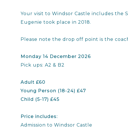
Your visit to Windsor Castle includes th
Eugenie took place in 2018.
Please note the drop off point is the coac
Monday 14 December 2026
Pick ups: A2 & B2
Adult £60
Young Person (18-24) £47
Child (5-17) £45
Price includes:
Admission to Windsor Castle