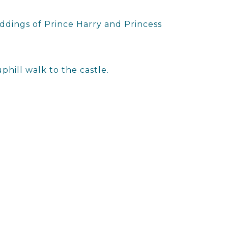
ddings of Prince Harry and Princess
phill walk to the castle.