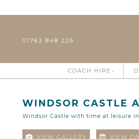
01763 848 226
COACH HIRE
D
WINDSOR CASTLE A
Windsor Castle with time at leisure i
VIEW GALLERY
VIEW DA