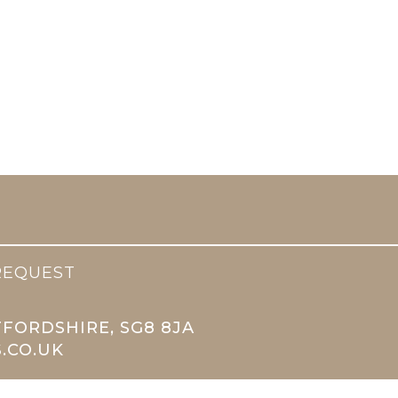
REQUEST
TFORDSHIRE, SG8 8JA
.CO.UK