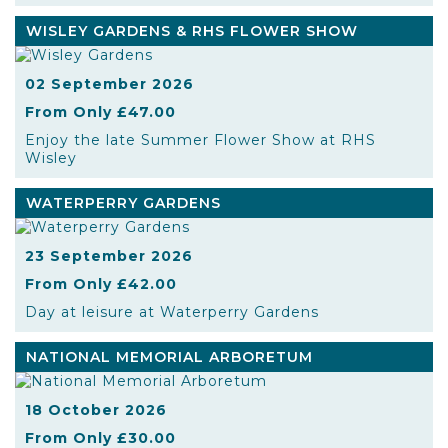
WISLEY GARDENS & RHS FLOWER SHOW
02 September 2026
From Only £47.00
Enjoy the late Summer Flower Show at RHS
Wisley
WATERPERRY GARDENS
23 September 2026
From Only £42.00
Day at leisure at Waterperry Gardens
NATIONAL MEMORIAL ARBORETUM
18 October 2026
From Only £30.00