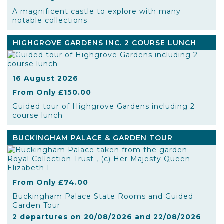
A magnificent castle to explore with many
notable collections
HIGHGROVE GARDENS INC. 2 COURSE LUNCH
16 August 2026
From Only £150.00
Guided tour of Highgrove Gardens including 2
course lunch
BUCKINGHAM PALACE & GARDEN TOUR
From Only £74.00
Buckingham Palace State Rooms and Guided
Garden Tour
2 departures on 20/08/2026 and 22/08/2026