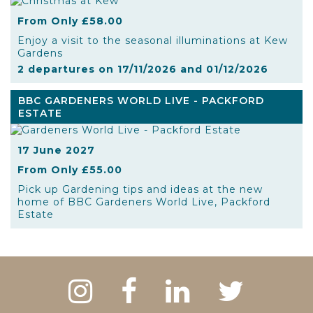
From Only £58.00
Enjoy a visit to the seasonal illuminations at Kew
Gardens
2 departures on 17/11/2026 and 01/12/2026
BBC GARDENERS WORLD LIVE - PACKFORD
ESTATE
17 June 2027
From Only £55.00
Pick up Gardening tips and ideas at the new
home of BBC Gardeners World Live, Packford
Estate