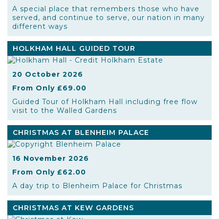
A special place that remembers those who have
served, and continue to serve, our nation in many
different ways
HOLKHAM HALL GUIDED TOUR
20 October 2026
From Only £69.00
Guided Tour of Holkham Hall including free flow
visit to the Walled Gardens
CHRISTMAS AT BLENHEIM PALACE
16 November 2026
From Only £62.00
A day trip to Blenheim Palace for Christmas
CHRISTMAS AT KEW GARDENS