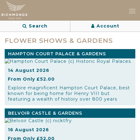
Search
Account
FLOWER SHOWS & GARDENS
HAMPTON COURT PALACE & GARDENS
14 August 2026
From Only £52.00
Explore magnificent Hampton Court Palace, best
known for being home for Henry VIII but
featuring a wealth of history over 800 years
BELVOIR CASTLE & GARDENS
16 August 2026
From Only £52.00