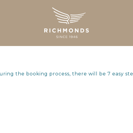
ring the booking process, there will be 7 easy st