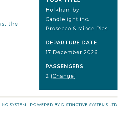
TOUR TITLE
Holkham by
Candlelight inc.
ust the
Prosecco & Mince Pies
DEPARTURE DATE
17 December 2026
PASSENGERS
2 (
Change
)
ING SYSTEM
| POWERED BY
DISTINCTIVE SYSTEMS LTD