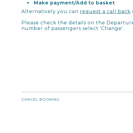
Make payment/Add to basket
Alternatively you can
request a call back
Please check the details on the Departur
number of passengers select 'Change'.
CANCEL BOOKING