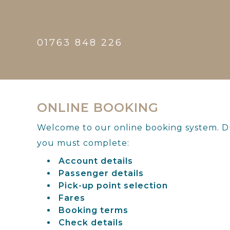
01763 848 226
ONLINE BOOKING
Welcome to our online booking system. Du
you must complete:
Account details
Passenger details
Pick-up point selection
Fares
Booking terms
Check details