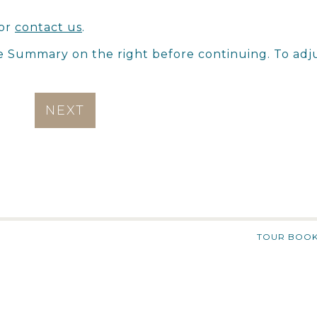
or
contact us
.
e Summary on the right before continuing. To adj
NEXT
TOUR BOOK