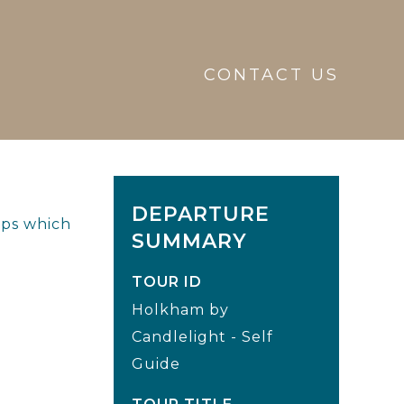
CONTACT US
DEPARTURE
eps which
SUMMARY
TOUR ID
Holkham by
Candlelight - Self
Guide