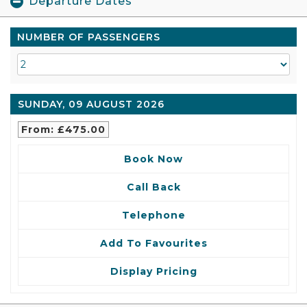
Departure Dates
NUMBER OF PASSENGERS
SUNDAY, 09 AUGUST 2026
From: £475.00
Book Now
Call Back
Telephone
Add To Favourites
Display Pricing