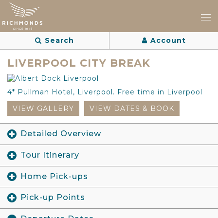
Search
Account
LIVERPOOL CITY BREAK
4* Pullman Hotel, Liverpool. Free time in Liverpool
VIEW GALLERY
VIEW DATES & BOOK
Detailed Overview
Tour Itinerary
Home Pick-ups
Pick-up Points