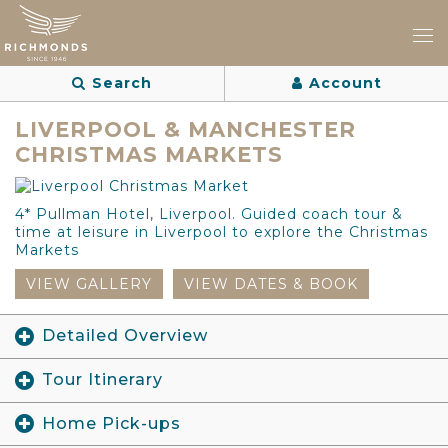
Search
Account
LIVERPOOL & MANCHESTER
CHRISTMAS MARKETS
4* Pullman Hotel, Liverpool. Guided coach tour &
time at leisure in Liverpool to explore the Christmas
Markets
VIEW GALLERY
VIEW DATES & BOOK
Detailed Overview
Tour Itinerary
Home Pick-ups