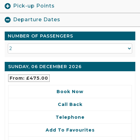
Pick-up Points
Departure Dates
NUMBER OF PASSENGERS
SUNDAY, 06 DECEMBER 2026
From: £475.00
Book Now
Call Back
Telephone
Add To Favourites