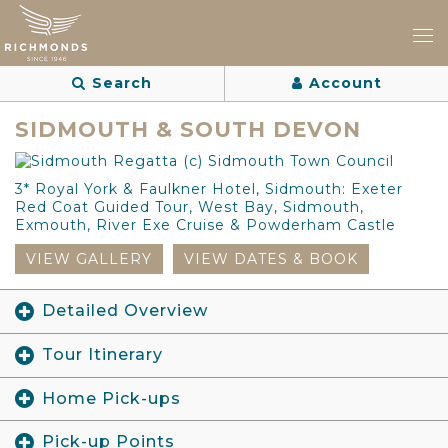
Search
Account
SIDMOUTH & SOUTH DEVON
3* Royal York & Faulkner Hotel, Sidmouth: Exeter
Red Coat Guided Tour, West Bay, Sidmouth,
Exmouth, River Exe Cruise & Powderham Castle
VIEW GALLERY
VIEW DATES & BOOK
Detailed Overview
Tour Itinerary
Home Pick-ups
Pick-up Points