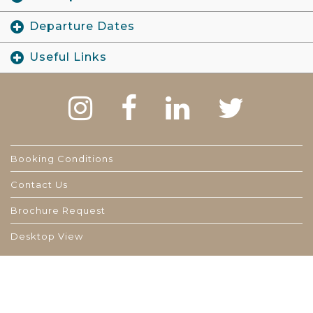
Departure Dates
Useful Links
Booking Conditions
Contact Us
Brochure Request
Desktop View