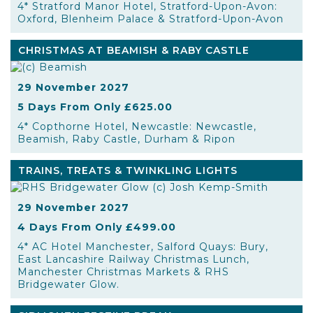
4* Stratford Manor Hotel, Stratford-Upon-Avon:
Oxford, Blenheim Palace & Stratford-Upon-Avon
CHRISTMAS AT BEAMISH & RABY CASTLE
29 November 2027
5 Days From Only £625.00
4* Copthorne Hotel, Newcastle: Newcastle,
Beamish, Raby Castle, Durham & Ripon
TRAINS, TREATS & TWINKLING LIGHTS
29 November 2027
4 Days From Only £499.00
4* AC Hotel Manchester, Salford Quays: Bury,
East Lancashire Railway Christmas Lunch,
Manchester Christmas Markets & RHS
Bridgewater Glow.