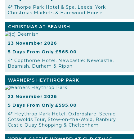
4* Thorpe Park Hotel & Spa, Leeds: York
Christmas Markets & Harewood House
CHRISTMAS AT BEAMISH
23 November 2026
5 Days From Only £565.00
4* Copthorne Hotel, Newcastle: Newcastle,
Beamish, Durham & Ripon
WARNER'S HEYTHROP PARK
23 November 2026
5 Days From Only £595.00
4* Heythrop Park Hotel, Oxfordshire: Scenic
Cotswolds Tour, Stow-on-the-Wold, Banbury
Castle Quay Shopping & Cheltenham