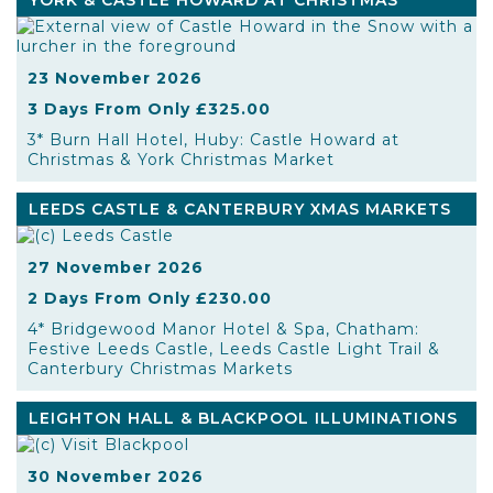
YORK & CASTLE HOWARD AT CHRISTMAS
23 November 2026
3 Days From Only £325.00
3* Burn Hall Hotel, Huby: Castle Howard at
Christmas & York Christmas Market
LEEDS CASTLE & CANTERBURY XMAS MARKETS
27 November 2026
2 Days From Only £230.00
4* Bridgewood Manor Hotel & Spa, Chatham:
Festive Leeds Castle, Leeds Castle Light Trail &
Canterbury Christmas Markets
LEIGHTON HALL & BLACKPOOL ILLUMINATIONS
30 November 2026