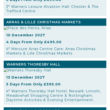
3* Warners Leisure Alvaston Hall: Chester & The
Trafford Centre
ARRAS & LILLE CHRISTMAS MARKETS
10 December 2027
4 Days From Only £495.00
4* Mercure Arras Centre Gare: Arras Christmas
Markets & Lille Christmas Markets
WARNERS THORESBY HALL
13 December 2027
5 Days From Only £595.00
4* Warners Thoresby Hall Hotel, Newark: Lincoln,
Meadowhall Shopping Centre & Nottingham.
Daytime Activities & Evening Entertainment.