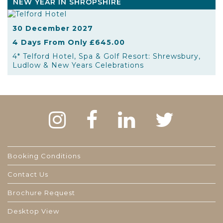
NEW YEAR IN SHROPSHIRE
30 December 2027
4 Days From Only £645.00
4* Telford Hotel, Spa & Golf Resort: Shrewsbury,
Ludlow & New Years Celebrations
Booking Conditions
Contact Us
Brochure Request
Desktop View