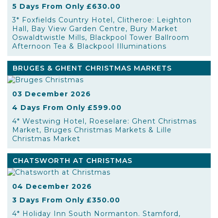
5 Days From Only £630.00
3* Foxfields Country Hotel, Clitheroe: Leighton
Hall, Bay View Garden Centre, Bury Market
Oswaldtwistle Mills, Blackpool Tower Ballroom
Afternoon Tea & Blackpool Illuminations
BRUGES & GHENT CHRISTMAS MARKETS
03 December 2026
4 Days From Only £599.00
4* Westwing Hotel, Roeselare: Ghent Christmas
Market, Bruges Christmas Markets & Lille
Christmas Market
CHATSWORTH AT CHRISTMAS
04 December 2026
3 Days From Only £350.00
4* Holiday Inn South Normanton. Stamford,