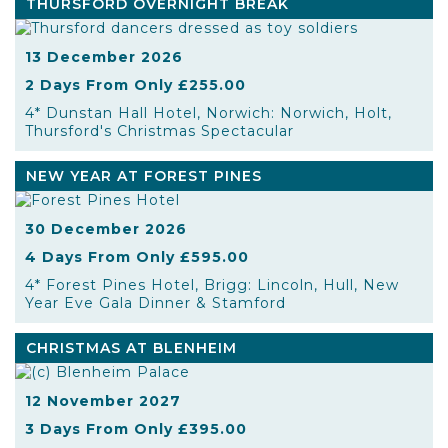
THURSFORD OVERNIGHT BREAK
13 December 2026
2 Days From Only £255.00
4* Dunstan Hall Hotel, Norwich: Norwich, Holt,
Thursford's Christmas Spectacular
NEW YEAR AT FOREST PINES
30 December 2026
4 Days From Only £595.00
4* Forest Pines Hotel, Brigg: Lincoln, Hull, New
Year Eve Gala Dinner & Stamford
CHRISTMAS AT BLENHEIM
12 November 2027
3 Days From Only £395.00