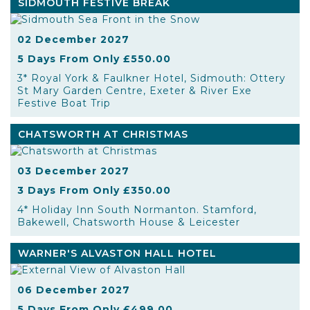
SIDMOUTH FESTIVE BREAK
02 December 2027
5 Days From Only £550.00
3* Royal York & Faulkner Hotel, Sidmouth: Ottery
St Mary Garden Centre, Exeter & River Exe
Festive Boat Trip
CHATSWORTH AT CHRISTMAS
03 December 2027
3 Days From Only £350.00
4* Holiday Inn South Normanton. Stamford,
Bakewell, Chatsworth House & Leicester
WARNER'S ALVASTON HALL HOTEL
06 December 2027
5 Days From Only £499.00