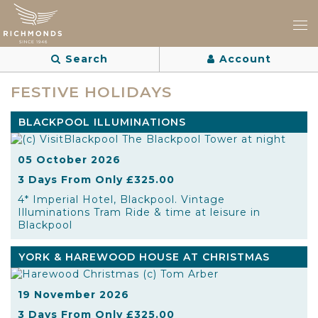
Search
Account
FESTIVE HOLIDAYS
BLACKPOOL ILLUMINATIONS
05 October 2026
3 Days From Only £325.00
4* Imperial Hotel, Blackpool. Vintage
Illuminations Tram Ride & time at leisure in
Blackpool
YORK & HAREWOOD HOUSE AT CHRISTMAS
19 November 2026
3 Days From Only £325.00