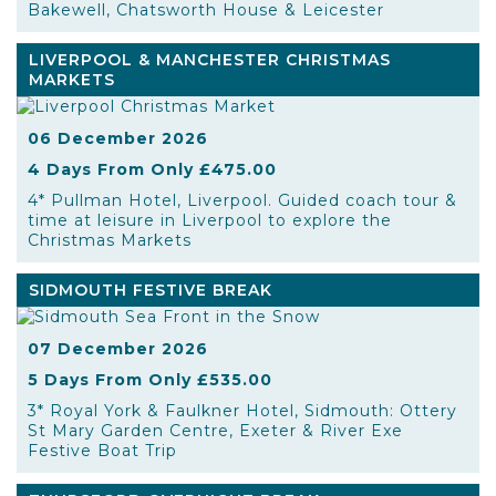
Bakewell, Chatsworth House & Leicester
LIVERPOOL & MANCHESTER CHRISTMAS
MARKETS
06 December 2026
4 Days From Only £475.00
4* Pullman Hotel, Liverpool. Guided coach tour &
time at leisure in Liverpool to explore the
Christmas Markets
SIDMOUTH FESTIVE BREAK
07 December 2026
5 Days From Only £535.00
3* Royal York & Faulkner Hotel, Sidmouth: Ottery
St Mary Garden Centre, Exeter & River Exe
Festive Boat Trip